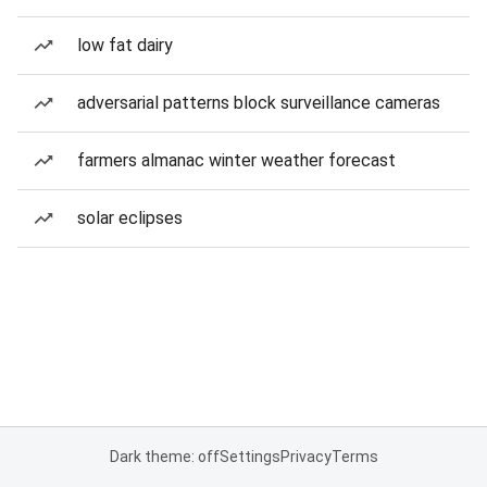
low fat dairy
adversarial patterns block surveillance cameras
farmers almanac winter weather forecast
solar eclipses
Dark theme: off
Settings
Privacy
Terms