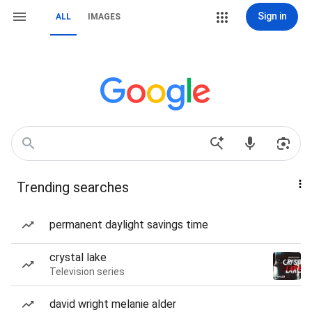
Sign in
ALL
IMAGES
Trending searches
permanent daylight savings time
crystal lake
Television series
david wright melanie alder