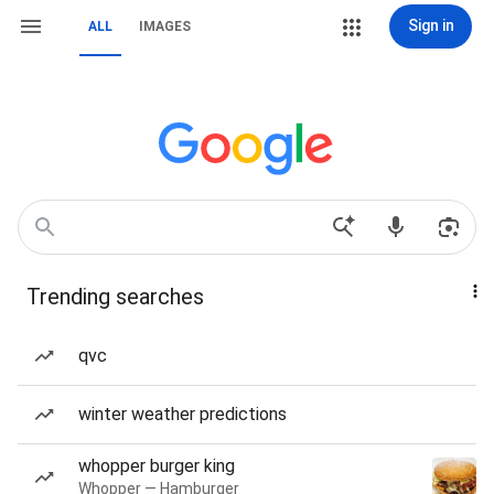
Sign in
ALL
IMAGES
Trending searches
qvc
winter weather predictions
whopper burger king
Whopper — Hamburger