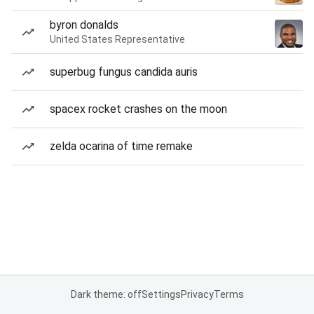
byron donalds
United States Representative
superbug fungus candida auris
spacex rocket crashes on the moon
zelda ocarina of time remake
Dark theme: off
Settings
Privacy
Terms