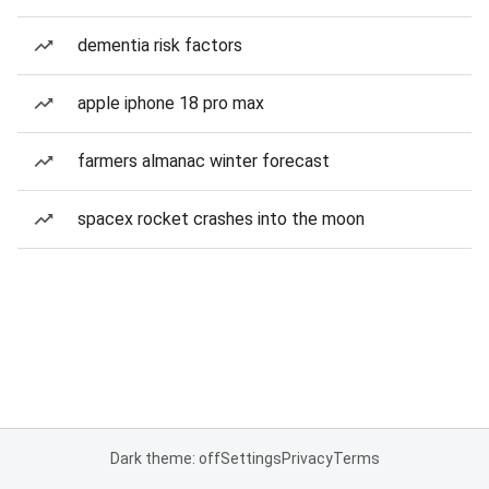
dementia risk factors
apple iphone 18 pro max
farmers almanac winter forecast
spacex rocket crashes into the moon
Dark theme: off
Settings
Privacy
Terms