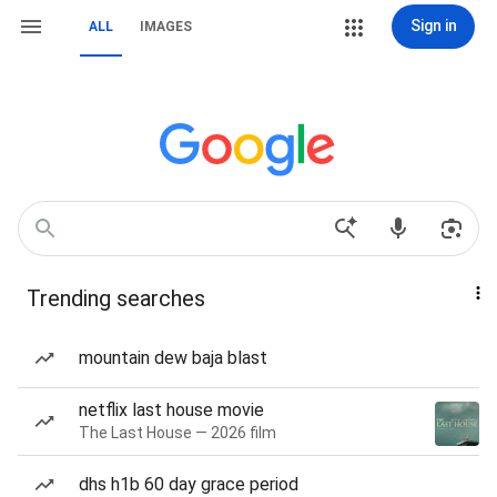
Sign in
ALL
IMAGES
Trending searches
mountain dew baja blast
netflix last house movie
The Last House — 2026 film
dhs h1b 60 day grace period