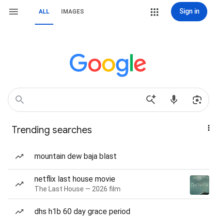
Sign in
ALL
IMAGES
Trending searches
mountain dew baja blast
netflix last house movie
The Last House — 2026 film
dhs h1b 60 day grace period