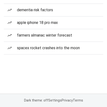
dementia risk factors
apple iphone 18 pro max
farmers almanac winter forecast
spacex rocket crashes into the moon
Dark theme: off
Settings
Privacy
Terms