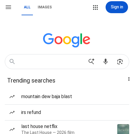
Sign in
ALL
IMAGES
Trending searches
mountain dew baja blast
irs refund
last house netflix
The Last House — 2026 film