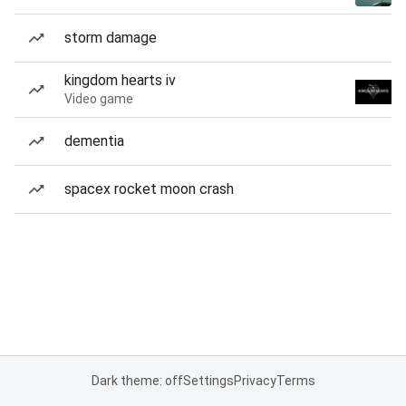
storm damage
kingdom hearts iv
Video game
dementia
spacex rocket moon crash
Dark theme: off
Settings
Privacy
Terms