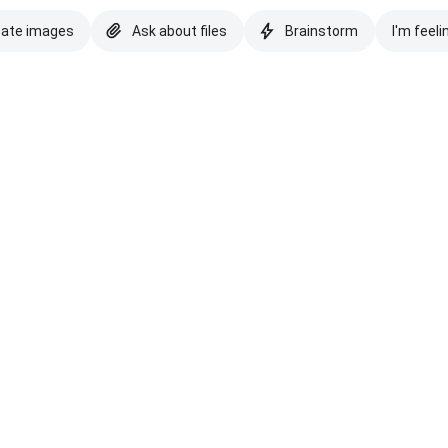
eate images
Ask about files
Brainstorm
I'm feeli