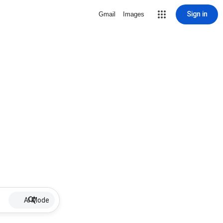
Sign in
Gmail
Images
AI Mode