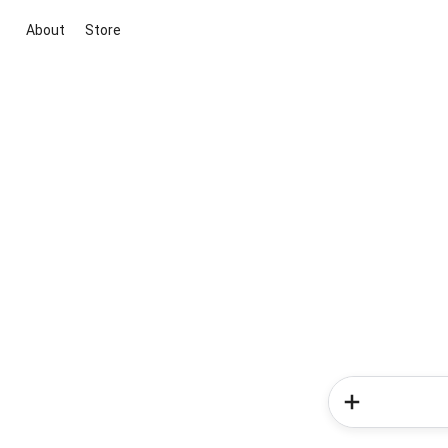
About
Store