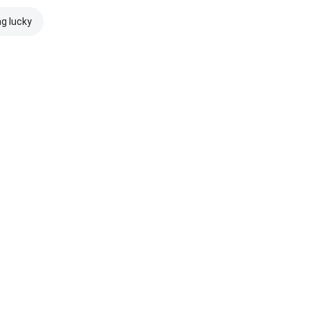
ng lucky