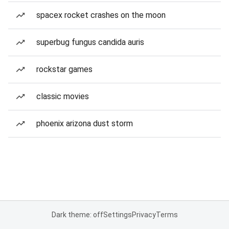
spacex rocket crashes on the moon
superbug fungus candida auris
rockstar games
classic movies
phoenix arizona dust storm
Dark theme: off
Settings
Privacy
Terms