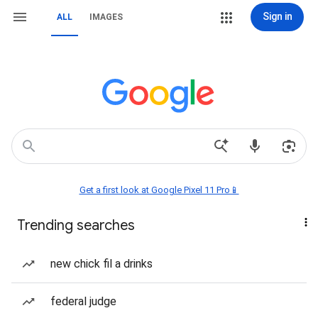
Sign in
ALL
IMAGES
Get a first look at Google Pixel 11 Pro📱
Trending searches
new chick fil a drinks
federal judge