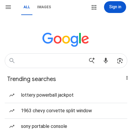
Sign in
ALL
IMAGES
Trending searches
lottery powerball jackpot
1963 chevy corvette split window
sony portable console