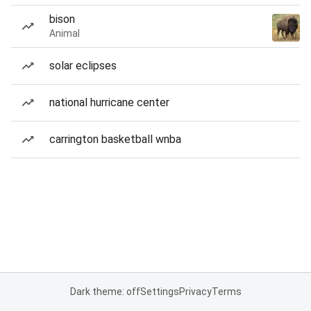
bison
Animal
solar eclipses
national hurricane center
carrington basketball wnba
Dark theme: off
Settings
Privacy
Terms