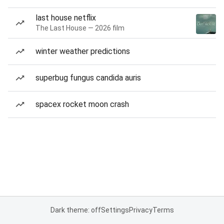
last house netflix
The Last House — 2026 film
winter weather predictions
superbug fungus candida auris
spacex rocket moon crash
Dark theme: off
Settings
Privacy
Terms