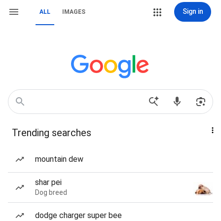
Sign in
ALL
IMAGES
Trending searches
mountain dew
shar pei
Dog breed
dodge charger super bee