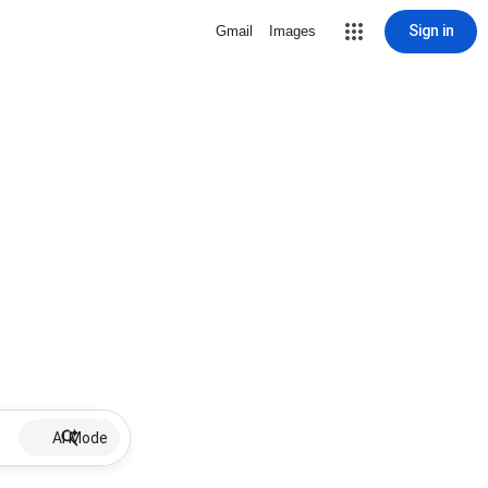
Sign in
Gmail
Images
AI Mode