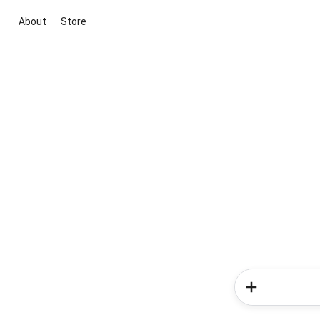
About
Store