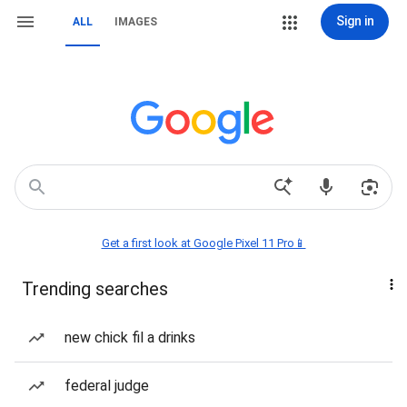
Sign in
ALL
IMAGES
Get a first look at Google Pixel 11 Pro📱
Trending searches
new chick fil a drinks
federal judge