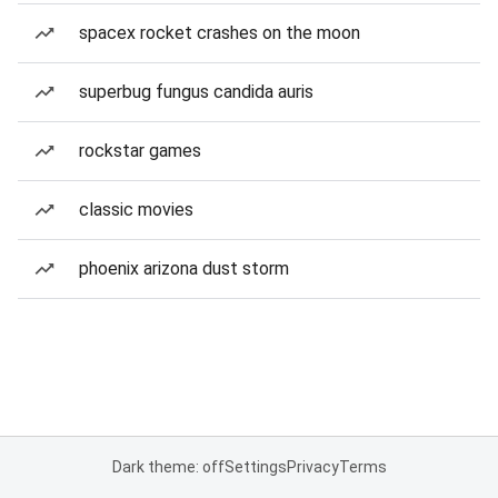
spacex rocket crashes on the moon
superbug fungus candida auris
rockstar games
classic movies
phoenix arizona dust storm
Dark theme: off
Settings
Privacy
Terms