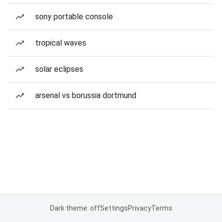
sony portable console
tropical waves
solar eclipses
arsenal vs borussia dortmund
Dark theme: off
Settings
Privacy
Terms