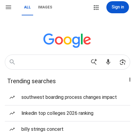
Sign in
ALL
IMAGES
Trending searches
southwest boarding process changes impact
linkedin top colleges 2026 ranking
billy strings concert