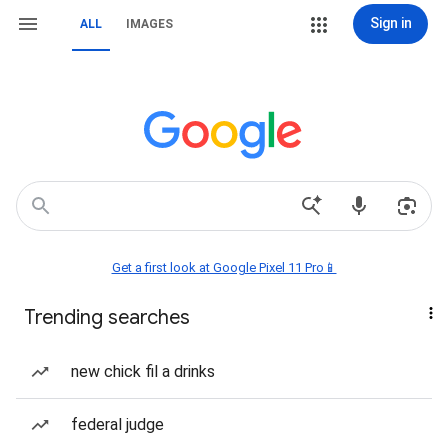
Sign in
ALL
IMAGES
Get a first look at Google Pixel 11 Pro📱
Trending searches
new chick fil a drinks
federal judge