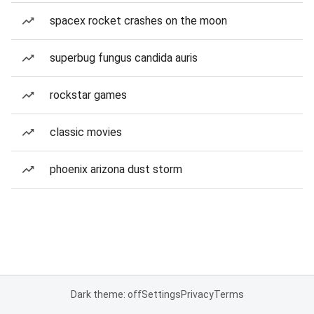
spacex rocket crashes on the moon
superbug fungus candida auris
rockstar games
classic movies
phoenix arizona dust storm
Dark theme: off
Settings
Privacy
Terms