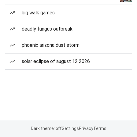
big walk games
deadly fungus outbreak
phoenix arizona dust storm
solar eclipse of august 12 2026
Dark theme: off
Settings
Privacy
Terms