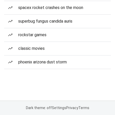
spacex rocket crashes on the moon
superbug fungus candida auris
rockstar games
classic movies
phoenix arizona dust storm
Dark theme: off
Settings
Privacy
Terms