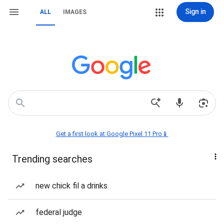
Sign in
ALL
IMAGES
Get a first look at Google Pixel 11 Pro📱
Trending searches
new chick fil a drinks
federal judge