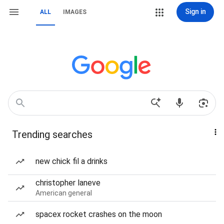
Sign in
ALL
IMAGES
Trending searches
new chick fil a drinks
christopher laneve
American general
spacex rocket crashes on the moon