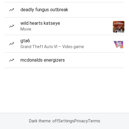
deadly fungus outbreak
wild hearts katseye
Movie
gta6
Grand Theft Auto VI — Video game
mcdonalds energizers
Dark theme: off
Settings
Privacy
Terms