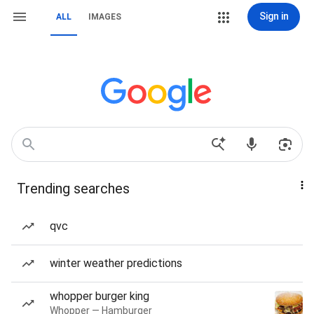
Sign in
ALL
IMAGES
Trending searches
qvc
winter weather predictions
whopper burger king
Whopper — Hamburger