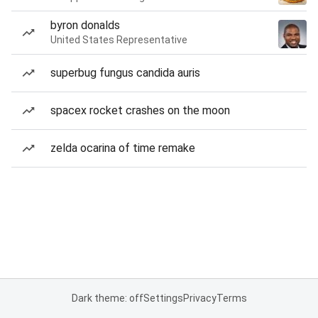
byron donalds
United States Representative
superbug fungus candida auris
spacex rocket crashes on the moon
zelda ocarina of time remake
Dark theme: off
Settings
Privacy
Terms