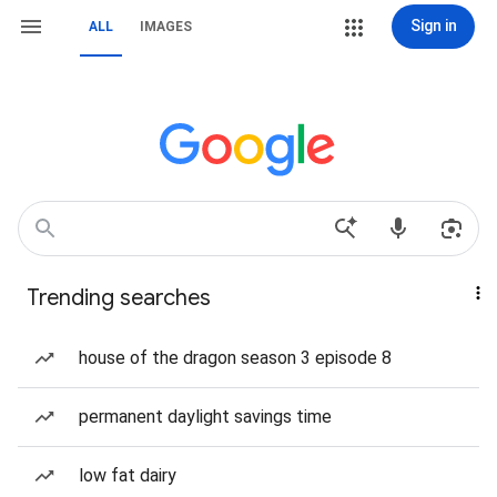
Sign in
ALL
IMAGES
Trending searches
house of the dragon season 3 episode 8
permanent daylight savings time
low fat dairy