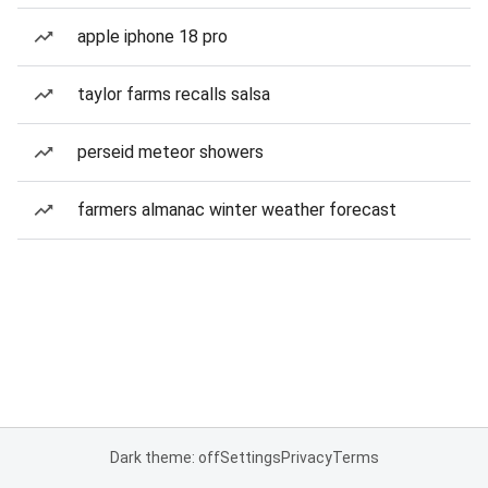
apple iphone 18 pro
taylor farms recalls salsa
perseid meteor showers
farmers almanac winter weather forecast
Dark theme: off
Settings
Privacy
Terms