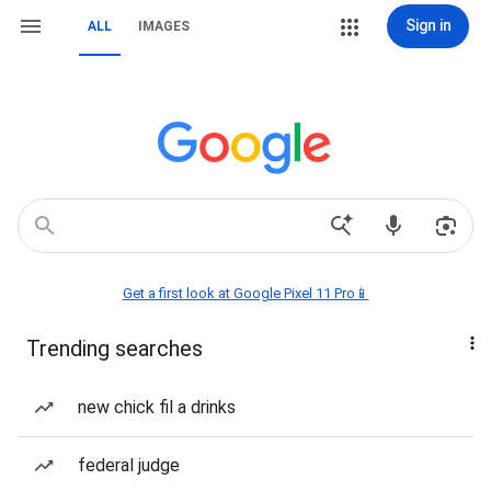
Sign in
ALL
IMAGES
Get a first look at Google Pixel 11 Pro📱
Trending searches
new chick fil a drinks
federal judge