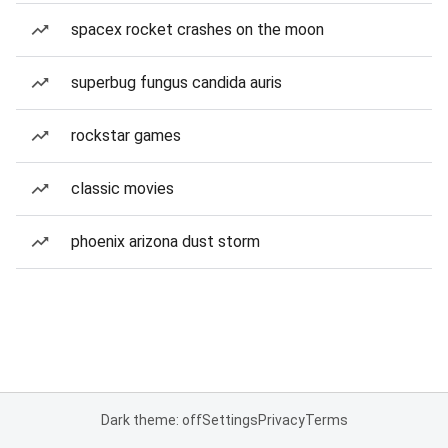
spacex rocket crashes on the moon
superbug fungus candida auris
rockstar games
classic movies
phoenix arizona dust storm
Dark theme: off
Settings
Privacy
Terms