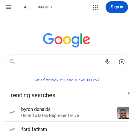
Sign in
ALL
IMAGES
Get a first look at Google Pixel 11 Pro📱
Trending searches
byron donalds
United States Representative
ford fathom