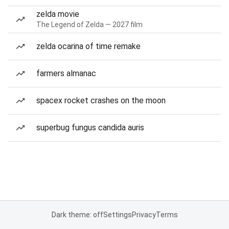
zelda movie
The Legend of Zelda — 2027 film
zelda ocarina of time remake
farmers almanac
spacex rocket crashes on the moon
superbug fungus candida auris
Dark theme: off
Settings
Privacy
Terms