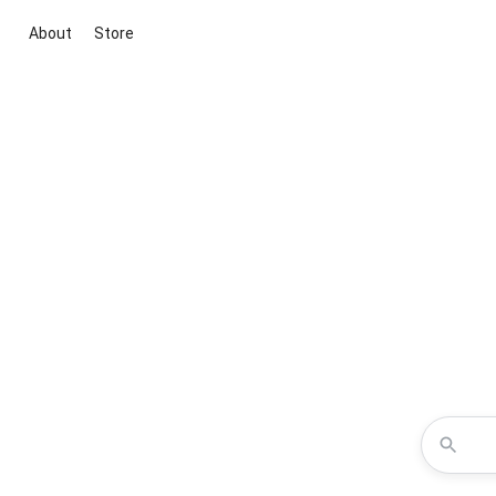
About
Store