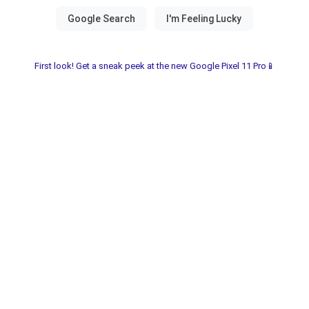
First look! Get a sneak peek at the new Google Pixel 11 Pro📱