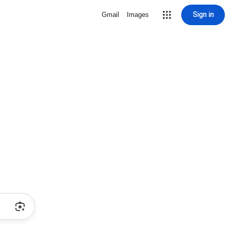
Sign in
Gmail
Images