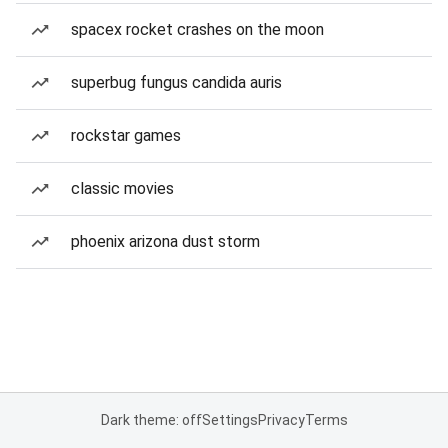
spacex rocket crashes on the moon
superbug fungus candida auris
rockstar games
classic movies
phoenix arizona dust storm
Dark theme: off
Settings
Privacy
Terms