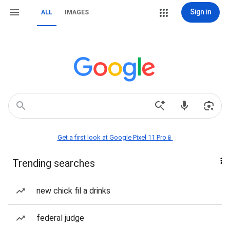
Sign in
ALL
IMAGES
Get a first look at Google Pixel 11 Pro📱
Trending searches
new chick fil a drinks
federal judge