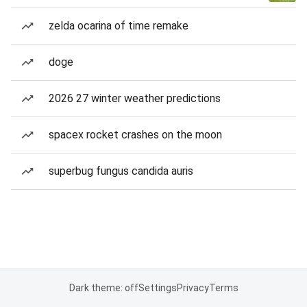
zelda ocarina of time remake
doge
2026 27 winter weather predictions
spacex rocket crashes on the moon
superbug fungus candida auris
Dark theme: off
Settings
Privacy
Terms