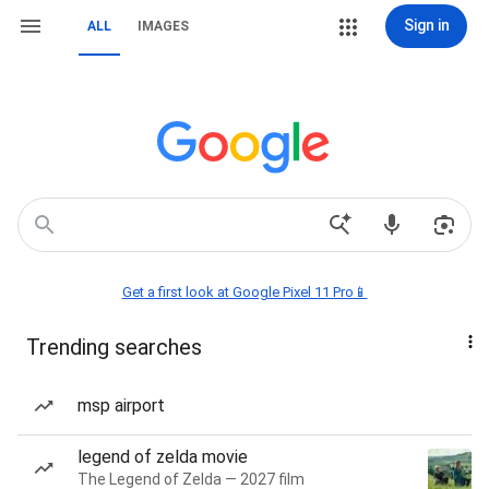
Sign in
ALL
IMAGES
Get a first look at Google Pixel 11 Pro📱
Trending searches
msp airport
legend of zelda movie
The Legend of Zelda — 2027 film