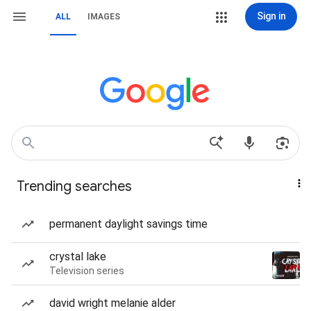
Sign in
ALL
IMAGES
Trending searches
permanent daylight savings time
crystal lake
Television series
david wright melanie alder