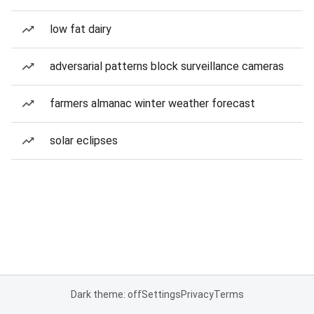
low fat dairy
adversarial patterns block surveillance cameras
farmers almanac winter weather forecast
solar eclipses
Dark theme: off
Settings
Privacy
Terms