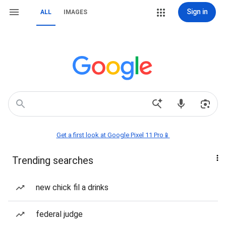
Sign in
ALL
IMAGES
Get a first look at Google Pixel 11 Pro📱
Trending searches
new chick fil a drinks
federal judge