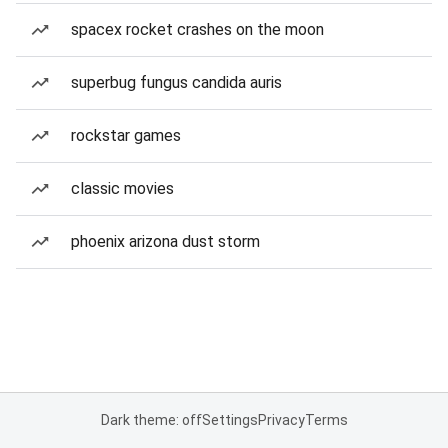
spacex rocket crashes on the moon
superbug fungus candida auris
rockstar games
classic movies
phoenix arizona dust storm
Dark theme: off
Settings
Privacy
Terms