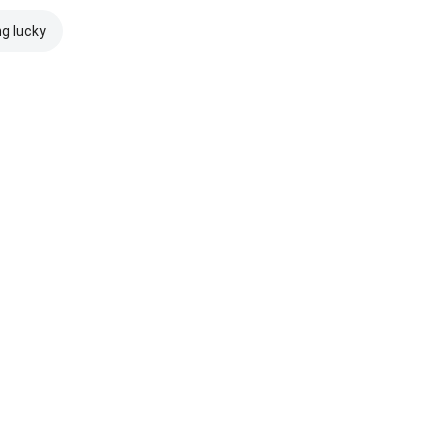
ng lucky