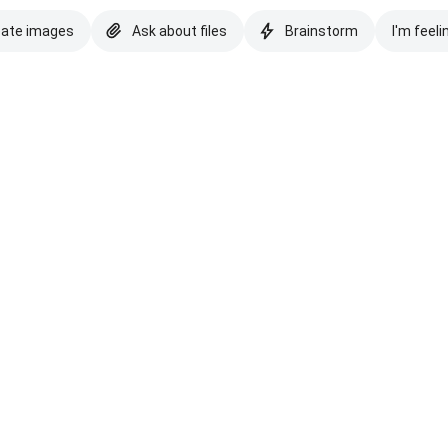
eate images
Ask about files
Brainstorm
I'm feeli