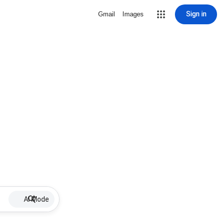
Sign in
Gmail
Images
AI Mode