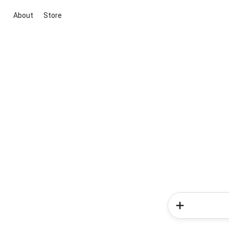
About
Store