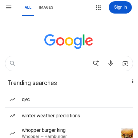
Sign in
ALL
IMAGES
Trending searches
qvc
winter weather predictions
whopper burger king
Whopper — Hamburger