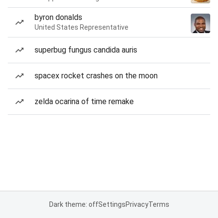
byron donalds
United States Representative
superbug fungus candida auris
spacex rocket crashes on the moon
zelda ocarina of time remake
Dark theme: off
Settings
Privacy
Terms