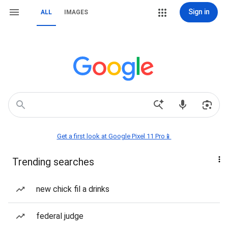
Sign in
ALL
IMAGES
Get a first look at Google Pixel 11 Pro📱
Trending searches
new chick fil a drinks
federal judge