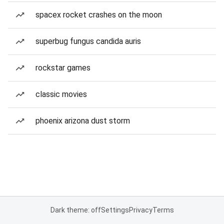
spacex rocket crashes on the moon
superbug fungus candida auris
rockstar games
classic movies
phoenix arizona dust storm
Dark theme: off
Settings
Privacy
Terms