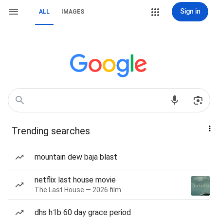
Sign in
ALL
IMAGES
Trending searches
mountain dew baja blast
netflix last house movie
The Last House — 2026 film
dhs h1b 60 day grace period