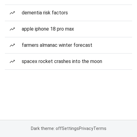
dementia risk factors
apple iphone 18 pro max
farmers almanac winter forecast
spacex rocket crashes into the moon
Dark theme: off
Settings
Privacy
Terms