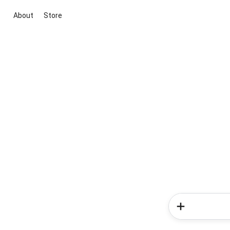
About
Store