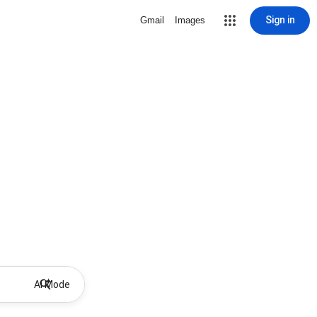
Sign in
Gmail
Images
AI Mode