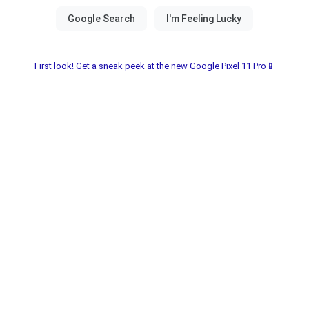
First look! Get a sneak peek at the new Google Pixel 11 Pro📱