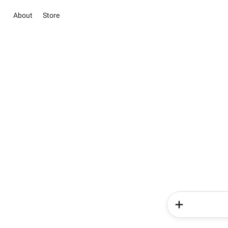
About
Store