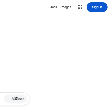
Sign in
Gmail
Images
AI Mode