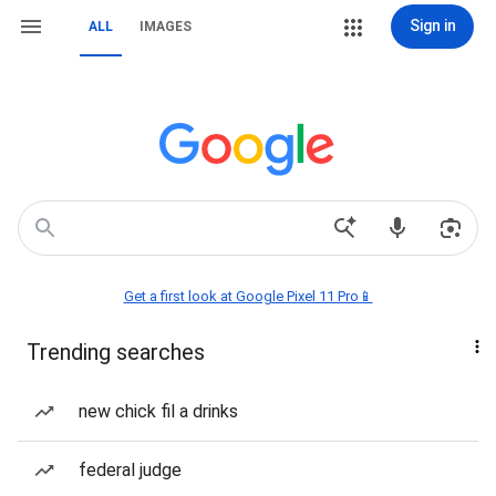
Sign in
ALL
IMAGES
Get a first look at Google Pixel 11 Pro📱
Trending searches
new chick fil a drinks
federal judge