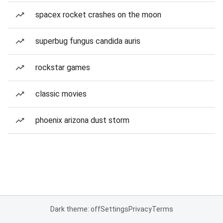
spacex rocket crashes on the moon
superbug fungus candida auris
rockstar games
classic movies
phoenix arizona dust storm
Dark theme: off
Settings
Privacy
Terms