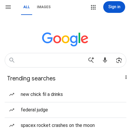
Sign in
ALL
IMAGES
Trending searches
new chick fil a drinks
federal judge
spacex rocket crashes on the moon