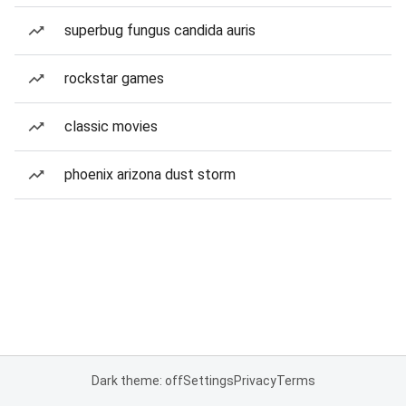
superbug fungus candida auris
rockstar games
classic movies
phoenix arizona dust storm
Dark theme: off
Settings
Privacy
Terms