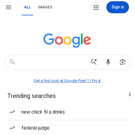
Sign in
ALL
IMAGES
Get a first look at Google Pixel 11 Pro📱
Trending searches
new chick fil a drinks
federal judge