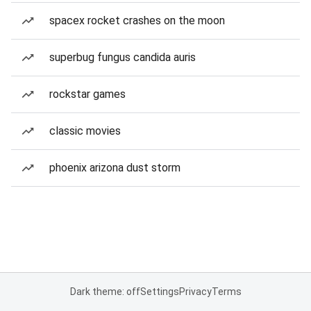
spacex rocket crashes on the moon
superbug fungus candida auris
rockstar games
classic movies
phoenix arizona dust storm
Dark theme: off
Settings
Privacy
Terms