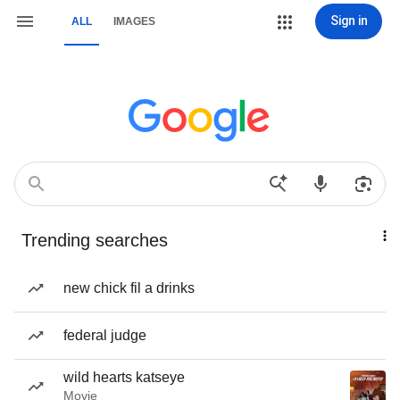
Sign in
ALL
IMAGES
Trending searches
new chick fil a drinks
federal judge
wild hearts katseye
Movie