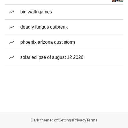
big walk games
deadly fungus outbreak
phoenix arizona dust storm
solar eclipse of august 12 2026
Dark theme: off
Settings
Privacy
Terms