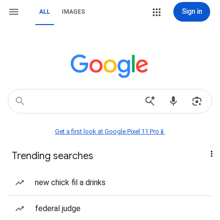
Sign in
ALL
IMAGES
Get a first look at Google Pixel 11 Pro📱
Trending searches
new chick fil a drinks
federal judge