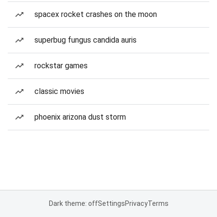
spacex rocket crashes on the moon
superbug fungus candida auris
rockstar games
classic movies
phoenix arizona dust storm
Dark theme: off
Settings
Privacy
Terms