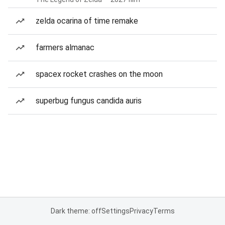
zelda ocarina of time remake
farmers almanac
spacex rocket crashes on the moon
superbug fungus candida auris
Dark theme: off
Settings
Privacy
Terms