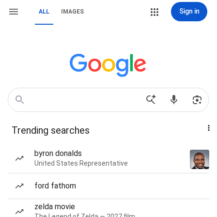
Sign in
ALL
IMAGES
Trending searches
byron donalds
United States Representative
ford fathom
zelda movie
The Legend of Zelda — 2027 film