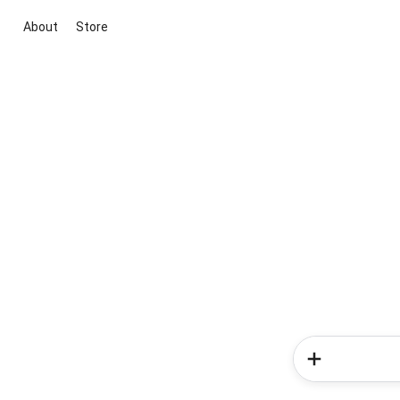
About
Store