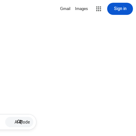
Sign in
Gmail
Images
AI Mode