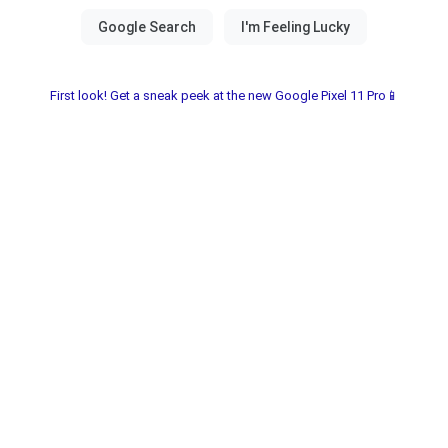
First look! Get a sneak peek at the new Google Pixel 11 Pro📱