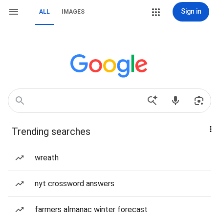
Sign in
ALL
IMAGES
Trending searches
wreath
nyt crossword answers
farmers almanac winter forecast