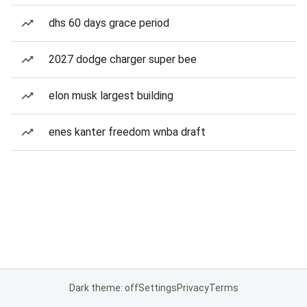
dhs 60 days grace period
2027 dodge charger super bee
elon musk largest building
enes kanter freedom wnba draft
Dark theme: off
Settings
Privacy
Terms