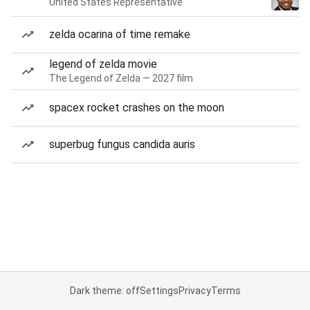
United States Representative
zelda ocarina of time remake
legend of zelda movie
The Legend of Zelda — 2027 film
spacex rocket crashes on the moon
superbug fungus candida auris
Dark theme: off
Settings
Privacy
Terms