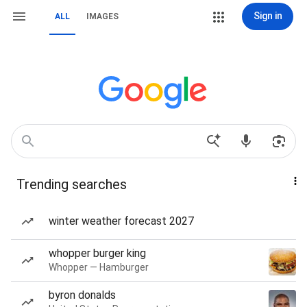
Sign in
ALL
IMAGES
Trending searches
winter weather forecast 2027
whopper burger king
Whopper — Hamburger
byron donalds