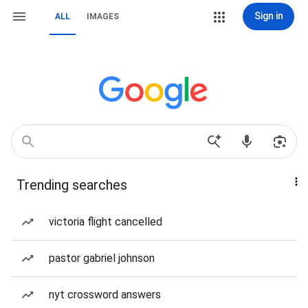
Sign in
ALL
IMAGES
Trending searches
victoria flight cancelled
pastor gabriel johnson
nyt crossword answers