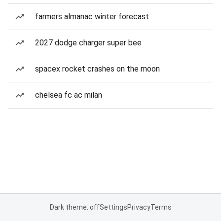
farmers almanac winter forecast
2027 dodge charger super bee
spacex rocket crashes on the moon
chelsea fc ac milan
Dark theme: off
Settings
Privacy
Terms