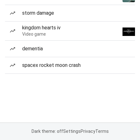
storm damage
kingdom hearts iv
Video game
dementia
spacex rocket moon crash
Dark theme: off
Settings
Privacy
Terms