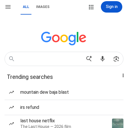
Sign in
ALL
IMAGES
Trending searches
mountain dew baja blast
irs refund
last house netflix
The Last House — 2026 film