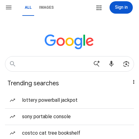
Sign in
ALL
IMAGES
Trending searches
lottery powerball jackpot
sony portable console
costco cat tree bookshelf