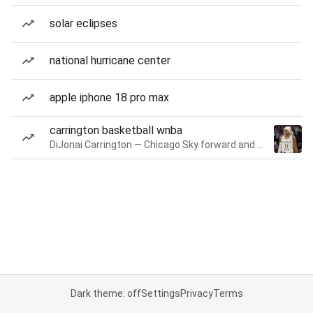
solar eclipses
national hurricane center
apple iphone 18 pro max
carrington basketball wnba
DiJonai Carrington — Chicago Sky forward and guard
Dark theme: off
Settings
Privacy
Terms