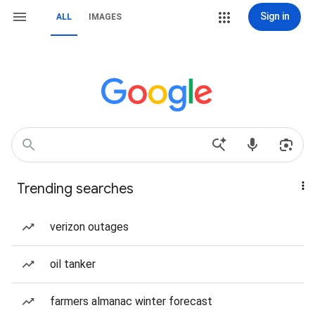
Sign in
ALL
IMAGES
Trending searches
verizon outages
oil tanker
farmers almanac winter forecast