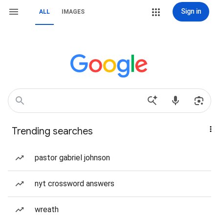
Sign in
ALL
IMAGES
Trending searches
pastor gabriel johnson
nyt crossword answers
wreath