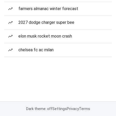
farmers almanac winter forecast
2027 dodge charger super bee
elon musk rocket moon crash
chelsea fc ac milan
Dark theme: off
Settings
Privacy
Terms