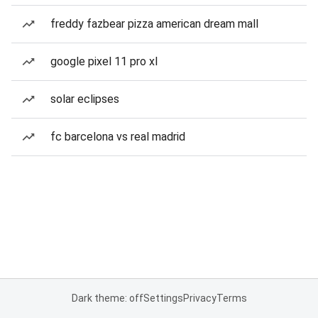
freddy fazbear pizza american dream mall
google pixel 11 pro xl
solar eclipses
fc barcelona vs real madrid
Dark theme: off
Settings
Privacy
Terms