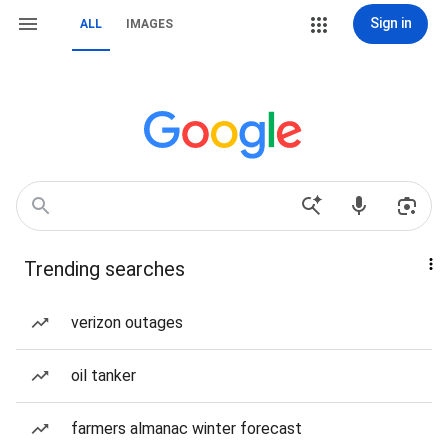
Sign in
ALL
IMAGES
Trending searches
verizon outages
oil tanker
farmers almanac winter forecast