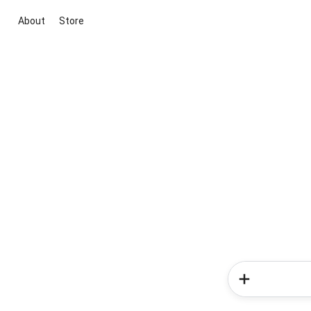
About
Store