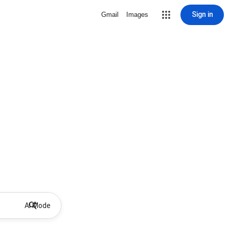
Sign in
Gmail
Images
AI Mode