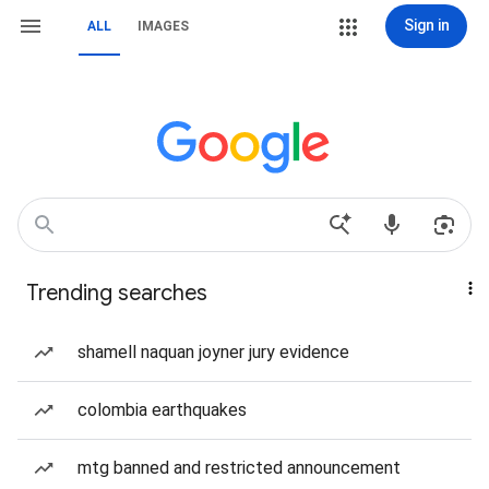
Sign in
ALL
IMAGES
Trending searches
shamell naquan joyner jury evidence
colombia earthquakes
mtg banned and restricted announcement