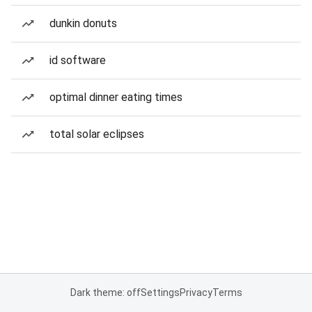
dunkin donuts
id software
optimal dinner eating times
total solar eclipses
Dark theme: off
Settings
Privacy
Terms