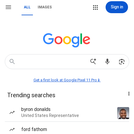
Sign in
ALL
IMAGES
Get a first look at Google Pixel 11 Pro📱
Trending searches
byron donalds
United States Representative
ford fathom