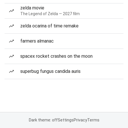
zelda movie
The Legend of Zelda — 2027 film
zelda ocarina of time remake
farmers almanac
spacex rocket crashes on the moon
superbug fungus candida auris
Dark theme: off
Settings
Privacy
Terms