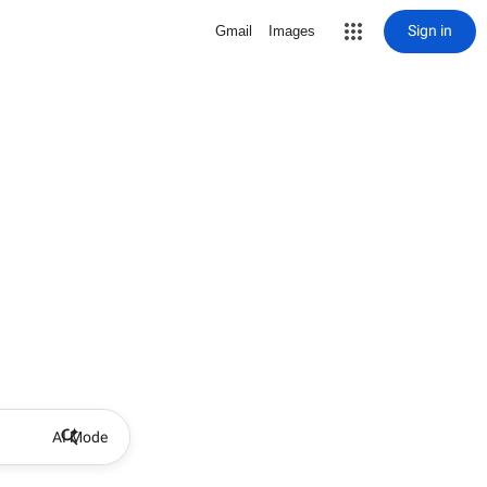
Sign in
Gmail
Images
AI Mode