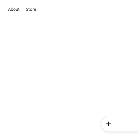
About
Store